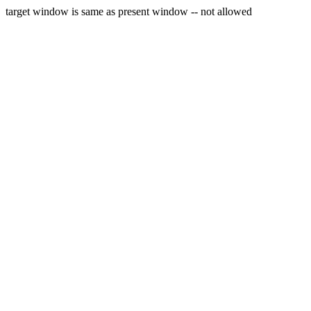
target window is same as present window -- not allowed